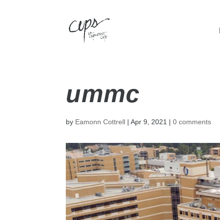
ummc
by
Eamonn Cottrell
|
Apr 9, 2021
|
0 comments