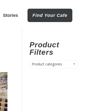
Stories
Find Your Cafe
Product
Filters
Product categories