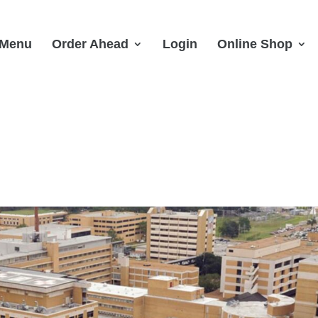
Menu
Order Ahead
Login
Online Shop