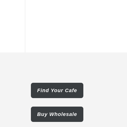
Find Your Cafe
Buy Wholesale