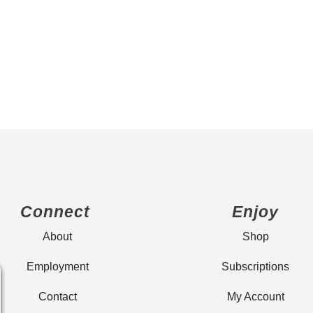
Connect
Enjoy
About
Shop
Employment
Subscriptions
Contact
My Account