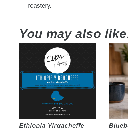
roastery.
You may also lik
Ethiopia Yirgacheffe
Blueb