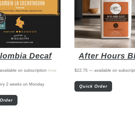
lombia Decaf
After Hours B
available on subscription
$
22.75
—
available on subscrip
FROM
ery 2 weeks on Monday
Quick Order
Order