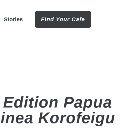
Stories
Find Your Cafe
 Edition Papua
inea Korofeigu