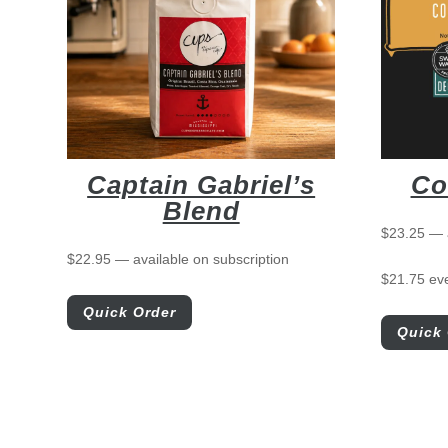
Captain Gabriel’s
Co
Blend
$
23.25
—
$
22.95
—
available on subscription
$
21.75
ev
Quick Order
Quick 