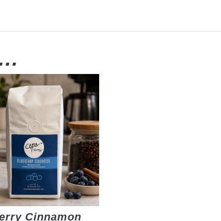
e…
erry Cinnamon