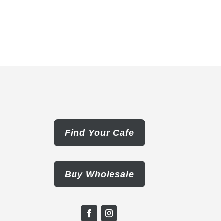
Find Your Cafe
Buy Wholesale