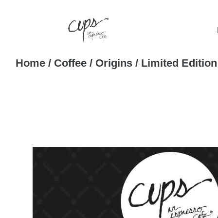
Home
/
Coffee
/
Origins
/ Limited Editio