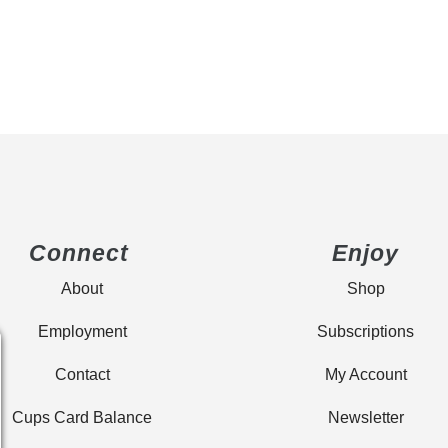
Connect
Enjoy
About
Shop
Employment
Subscriptions
Contact
My Account
Cups Card Balance
Newsletter