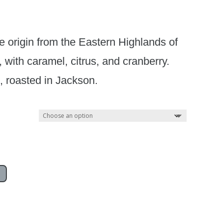
le origin from the Eastern Highlands of
ith caramel, citrus, and cranberry.
d, roasted in Jackson.