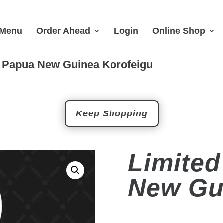
Menu
Order Ahead
Login
Online Shop
n Papua New Guinea Korofeigu
Keep Shopping
Limited
New Gu