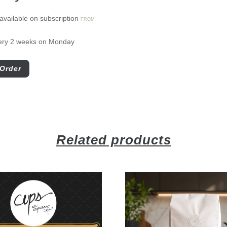
available on subscription
FROM
ery 2 weeks on Monday
Order
Related products