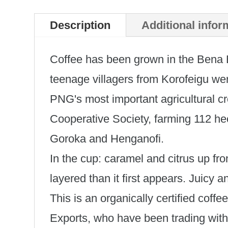
Description
Additional infor
Coffee has been grown in the Bena
teenage villagers from Korofeigu were
PNG's most important agricultural c
Cooperative Society, farming 112 he
Goroka and Henganofi.
In the cup: caramel and citrus up fro
layered than it first appears. Juicy a
This is an organically certified coff
Exports, who have been trading with 