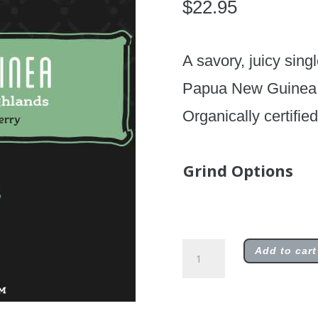
$
22.95
A savory, juicy sing
Papua New Guinea, w
Organically certifie
Grind Options
Limited
Add to cart
Edition
Papua