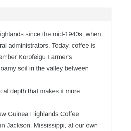
ighlands since the mid-1940s, when
ral administrators. Today, coffee is
-member Korofeigu Farmer's
oamy soil in the valley between
pical depth that makes it more
r New Guinea Highlands Coffee
in Jackson, Mississippi, at our own