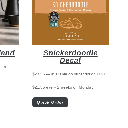
lend
Snickerdoodle
Decaf
tion
$
23.95
—
available on subscription
FROM
$
21.95
every 2 weeks on Monday
Quick Order