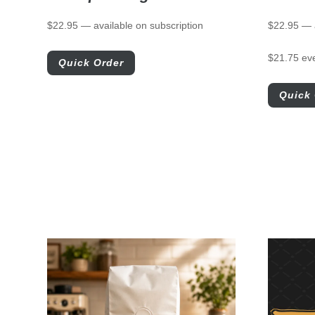
$
22.95
—
available on subscription
$
22.95
—
$
21.75
ev
Quick Order
Quick 