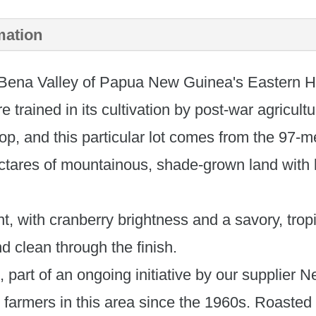
New
mation
Guinea
 Bena Valley of Papua New Guinea's Eastern H
Korofeigu
 trained in its cultivation by post-war agricultu
quantity
rop, and this particular lot comes from the 97
ctares of mountainous, shade-grown land with l
nt, with cranberry brightness and a savory, tro
nd clean through the finish.
ee, part of an ongoing initiative by our supplie
farmers in this area since the 1960s. Roasted 