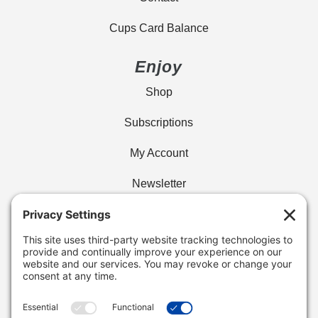
Cups Card Balance
Enjoy
Shop
Subscriptions
My Account
Newsletter
Privacy Policy
Find Your Cafe