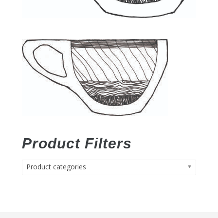
Product Filters
Product categories