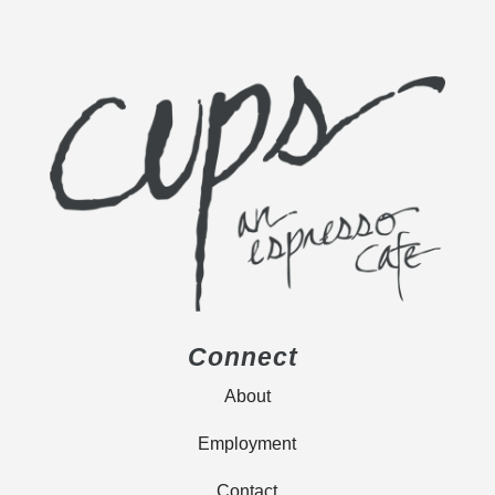
Connect
About
Employment
Contact