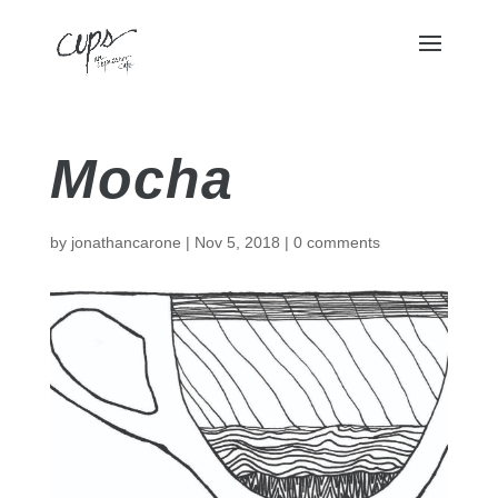
Mocha
by
jonathancarone
|
Nov 5, 2018
|
0 comments