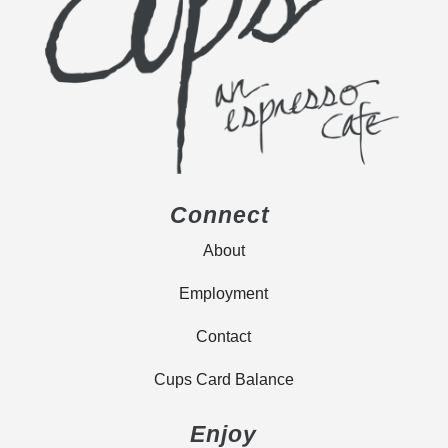
Connect
About
Employment
Contact
Cups Card Balance
Enjoy