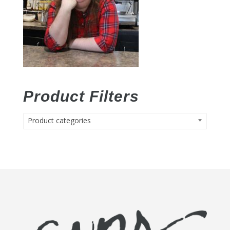
Product Filters
Product categories