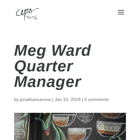
Meg Ward
Quarter
Manager
by
jonathancarone
|
Jan 10, 2019
|
0 comments