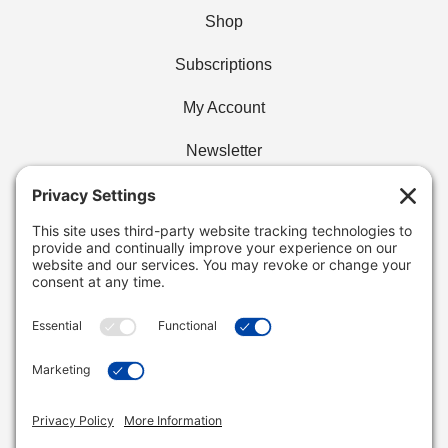
Shop
Subscriptions
My Account
Newsletter
Privacy Policy
Find Your Cafe
Buy Wholesale