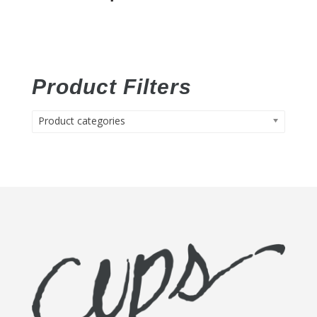
Product Filters
Product categories