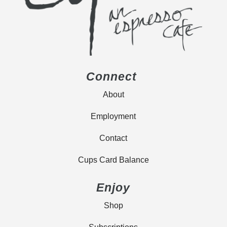
Connect
About
Employment
Contact
Cups Card Balance
Enjoy
Shop