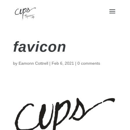
favicon
by
Eamonn Cottrell
|
Feb 6, 2021
|
0 comments