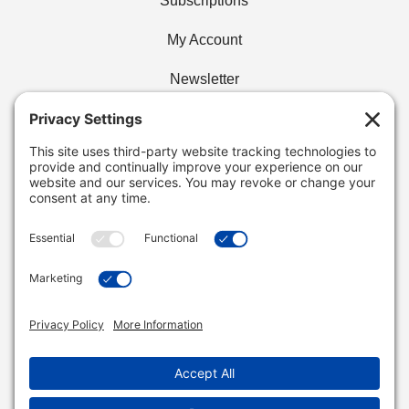
Subscriptions
My Account
Newsletter
Privacy Policy
Find Your Cafe
Buy Wholesale