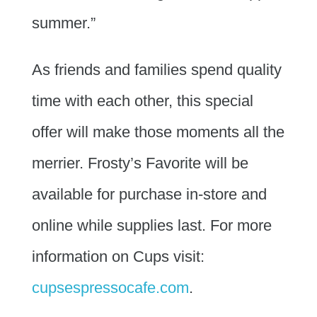
summer.”
As friends and families spend quality
time with each other, this special
offer will make those moments all the
merrier. Frosty’s Favorite will be
available for purchase in-store and
online while supplies last. For more
information on Cups visit:
cupsespressocafe.com
.