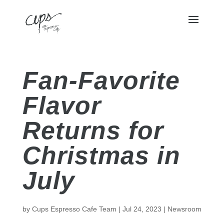
Fan-Favorite
Flavor
Returns for
Christmas in
July
by
Cups Espresso Cafe Team
|
Jul 24, 2023
|
Newsroom