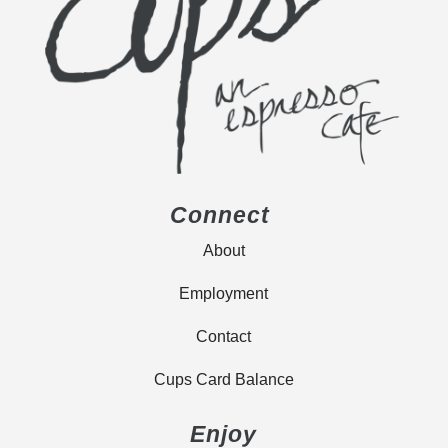
Connect
About
Employment
Contact
Cups Card Balance
Enjoy