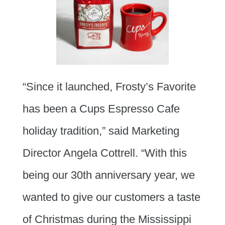
“Since it launched, Frosty’s Favorite
has been a Cups Espresso Cafe
holiday tradition,” said Marketing
Director Angela Cottrell. “With this
being our 30th anniversary year, we
wanted to give our customers a taste
of Christmas during the Mississippi