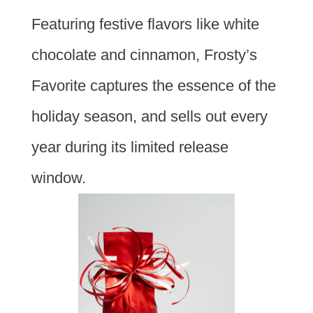
Featuring festive flavors like white
chocolate and cinnamon, Frosty’s
Favorite captures the essence of the
holiday season, and sells out every
year during its limited release
window.