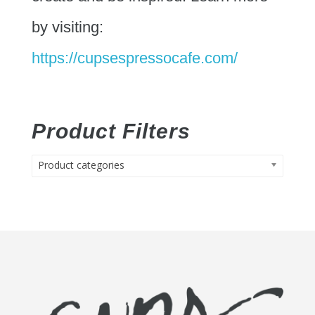
by visiting:
https://cupsespressocafe.com/
Product Filters
Product categories