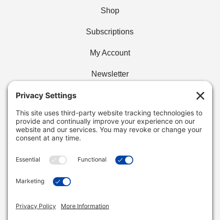
Shop
Subscriptions
My Account
Newsletter
Privacy Policy
Find Your Cafe
Buy Wholesale