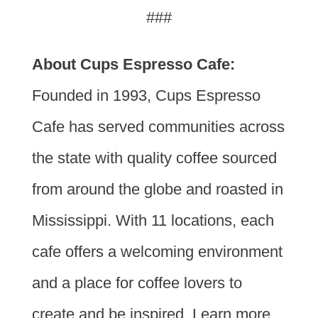
###
About Cups Espresso Cafe:
Founded in 1993, Cups Espresso
Cafe has served communities across
the state with quality coffee sourced
from around the globe and roasted in
Mississippi. With 11 locations, each
cafe offers a welcoming environment
and a place for coffee lovers to
create and be inspired. Learn more