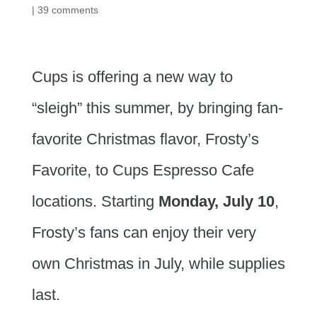
|
39 comments
Cups is offering a new way to
“sleigh” this summer, by bringing fan-
favorite Christmas flavor, Frosty’s
Favorite, to Cups Espresso Cafe
locations. Starting
Monday, July 10
,
Frosty’s fans can enjoy their very
own Christmas in July, while supplies
last.