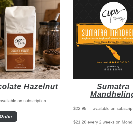
olate Hazelnut
Sumatra
Mandhelin
available on subscription
$
22.95
—
available on subscrip
Order
$
21.20
every 2 weeks on Mond