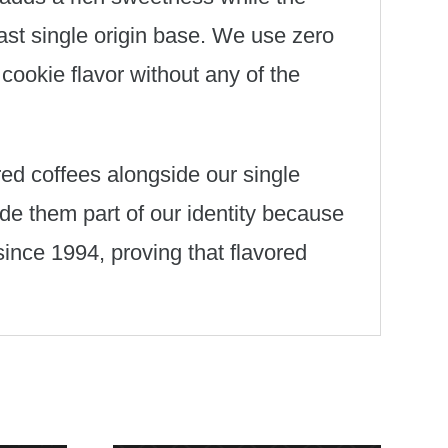
ast single origin base. We use zero
 cookie flavor without any of the
ored coffees alongside our single
de them part of our identity because
since 1994, proving that flavored