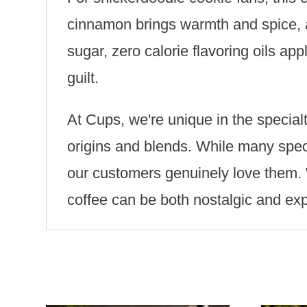
cinnamon brings warmth and spice, a
sugar, zero calorie flavoring oils ap
guilt.
At Cups, we're unique in the specialt
origins and blends. While many speci
our customers genuinely love them. W
coffee can be both nostalgic and ex