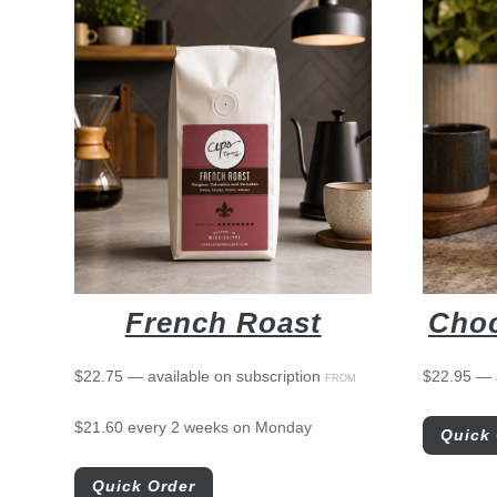
French Roast
Choc
$
22.75
—
available on subscription
$
22.95
—
FROM
$
21.60
every 2 weeks on Monday
Quick 
Quick Order