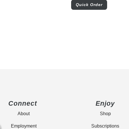
Quick Order
Connect
Enjoy
About
Shop
Employment
Subscriptions