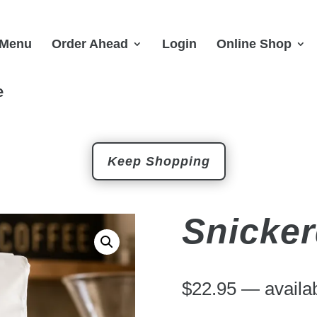
Menu
Order Ahead
Login
Online Shop
e
Keep Shopping
Snicke
$
22.95
—
availab