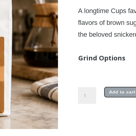
A longtime Cups fav
flavors of brown su
the beloved snicker
Grind Options
Snickerdoodle
Add to cart
quantity