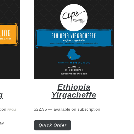
Ethiopia
g
Yirgacheffe
tion
$
22.95
—
available on subscription
FROM
ay
Quick Order