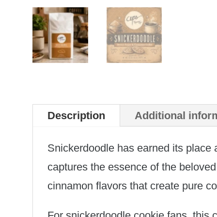
Description
Additional infor
Snickerdoodle has earned its place a
captures the essence of the beloved
cinnamon flavors that create pure co
For snickerdoodle cookie fans, this 