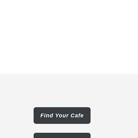
Find Your Cafe