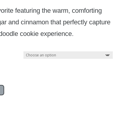
orite featuring the warm, comforting
gar and cinnamon that perfectly capture
doodle cookie experience.