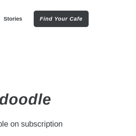
Stories
Find Your Cafe
rdoodle
le on subscription