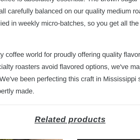
ll carefully balanced on our quality medium ro
plied in weekly micro-batches, so you get all the
y coffee world for proudly offering quality flav
alty roasters avoid flavored options, we've ma
e've been perfecting this craft in Mississippi 
pertly made.
Related products