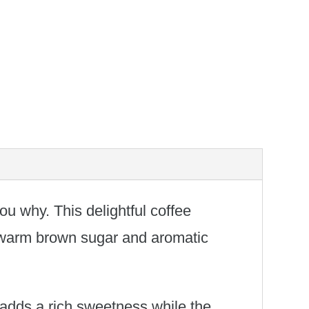
ou why. This delightful coffee
f warm brown sugar and aromatic
 adds a rich sweetness while the