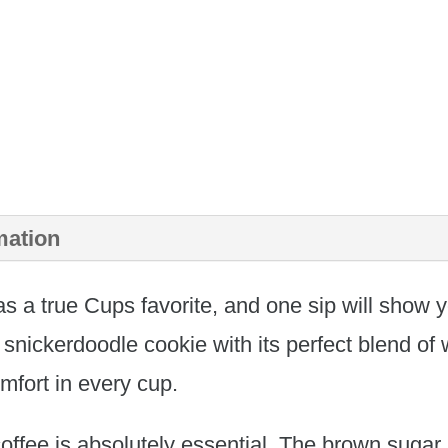
mation
s a true Cups favorite, and one sip will show y
 snickerdoodle cookie with its perfect blend o
mfort in every cup.
coffee is absolutely essential. The brown sugar