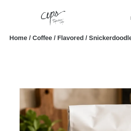
Home
/
Coffee
/
Flavored
/ Snickerdoodl