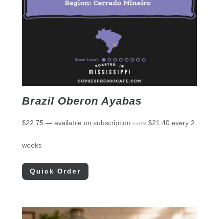
Brazil Oberon Ayabas
$
22.75
—
available on subscription
$
21.40
every 2
FROM
weeks
Quick Order