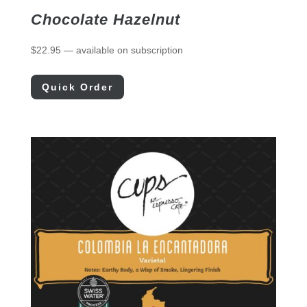
Chocolate Hazelnut
$
22.95
—
available on subscription
Quick Order