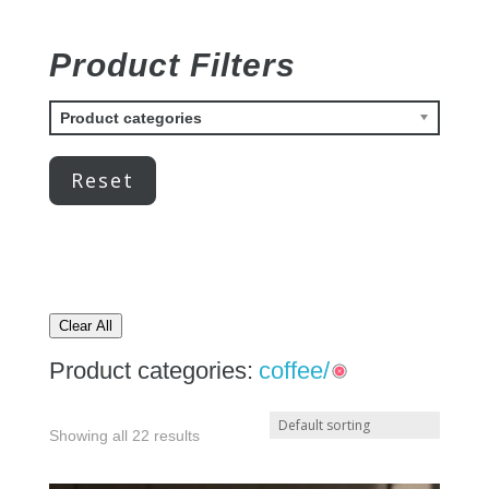
Product Filters
Product categories
Reset
Clear All
Product categories:
coffee/
Showing all 22 results