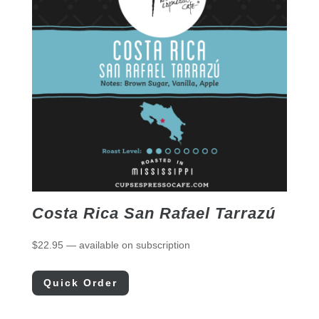
Costa Rica San Rafael Tarrazú
$
22.95
—
available on subscription
Quick Order