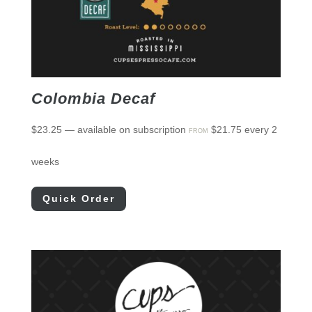
Colombia Decaf
$
23.25
—
available on subscription
$
21.75
every 2
FROM
weeks
Quick Order