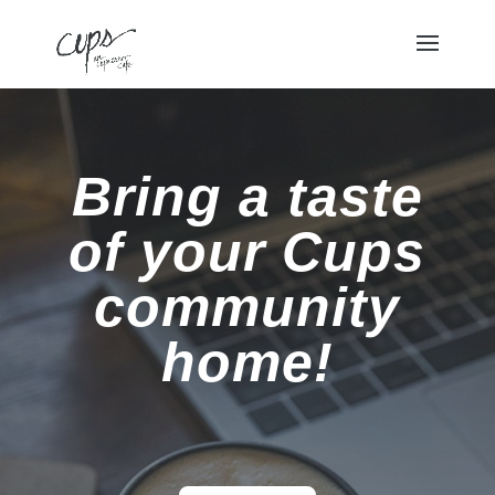
Bring a taste
of your Cups
community
home!