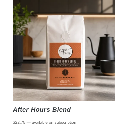
After Hours Blend
$
22.75
—
available on subscription