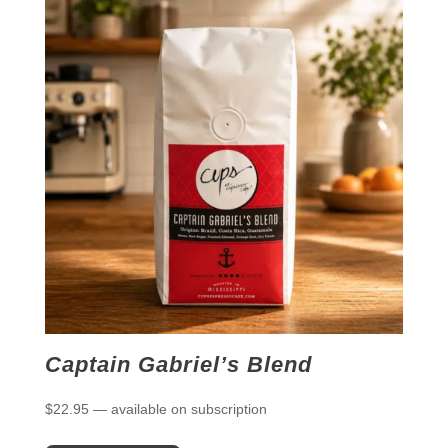
Captain Gabriel’s Blend
$
22.95
—
available on subscription