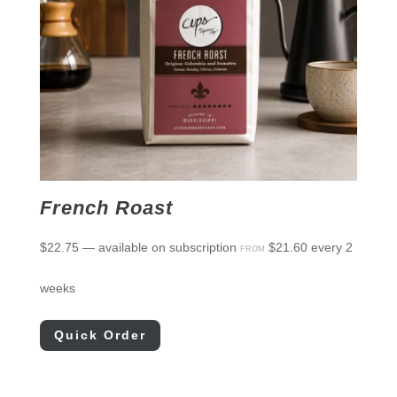
French Roast
$
22.75
—
available on subscription
$
21.60
every 2
FROM
weeks
Quick Order