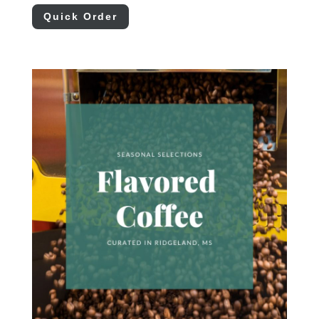
Quick Order