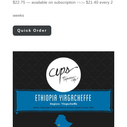
$
22.75
—
available on subscription
$
21.40
every 2
FROM
weeks
Quick Order