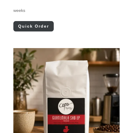
weeks
Quick Order