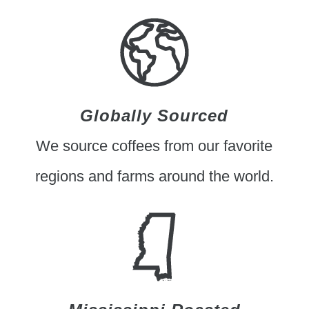
Globally Sourced
We source coffees from our favorite
regions and farms around the world.