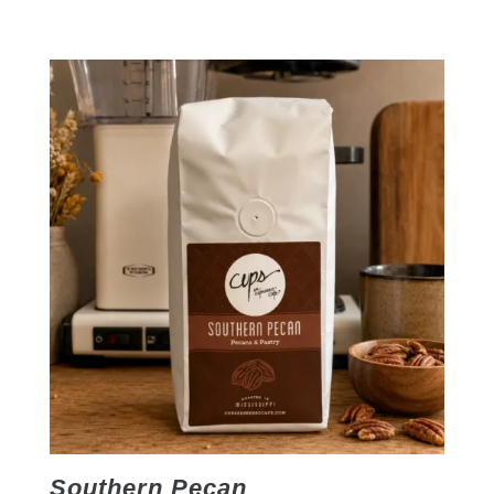
Southern Pecan