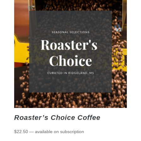
Roaster’s Choice Coffee
$
22.50
—
available on subscription