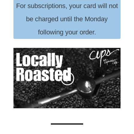
For subscriptions, your card will not
be charged until the Monday
following your order.