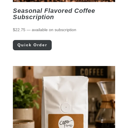
Seasonal Flavored Coffee
Subscription
$
22.75
—
available on subscription
Quick Order