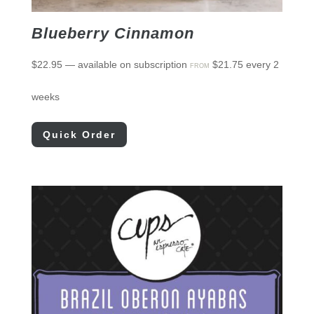
Blueberry Cinnamon
$
22.95
—
available on subscription
$
21.75
every 2
FROM
weeks
Quick Order