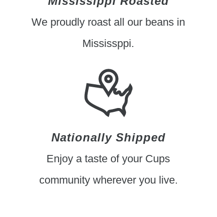
Mississippi Roasted
We proudly roast all our beans in
Mississppi.
Nationally Shipped
Enjoy a taste of your Cups
community wherever you live.