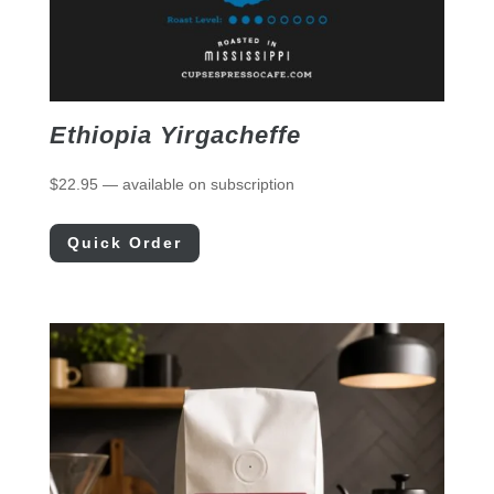
Ethiopia Yirgacheffe
$
22.95
—
available on subscription
Quick Order