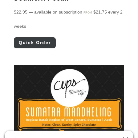
$
22.95
—
available on subscription
$
21.75
every 2
FROM
weeks
Quick Order