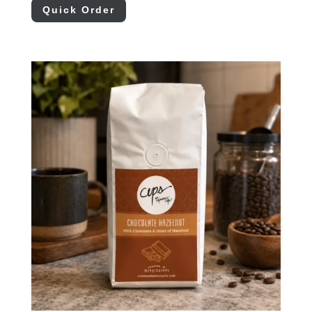
Quick Order