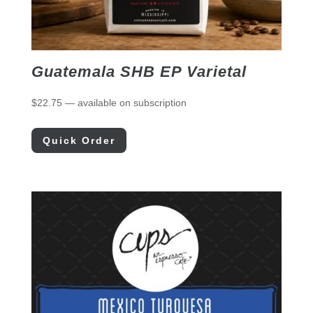
Guatemala SHB EP Varietal
$
22.75
—
available on subscription
Quick Order