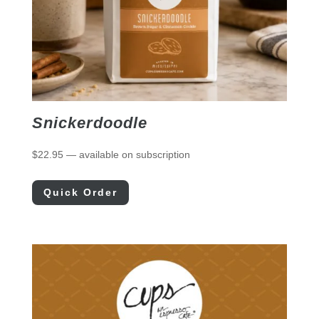
Snickerdoodle
$
22.95
—
available on subscription
Quick Order