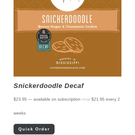
Snickerdoodle Decaf
$
23.95
—
available on subscription
$
21.95
every 2
FROM
weeks
Quick Order