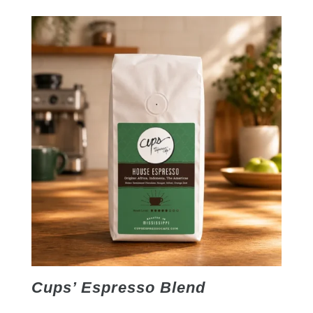
Cups’ Espresso Blend