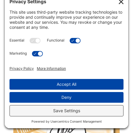
Sumatra Mandheling
$
22.95
—
available on subscription
$
21.20
every 2
FROM
weeks
Quick Order