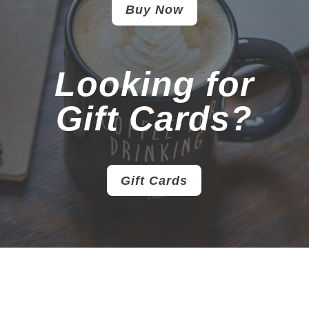
Buy Now
Looking for
Gift Cards?
Gift Cards