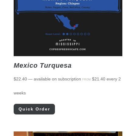
Mexico Turquesa
$
22.40
—
available on subscription
$
21.40
every 2
FROM
weeks
Quick Order