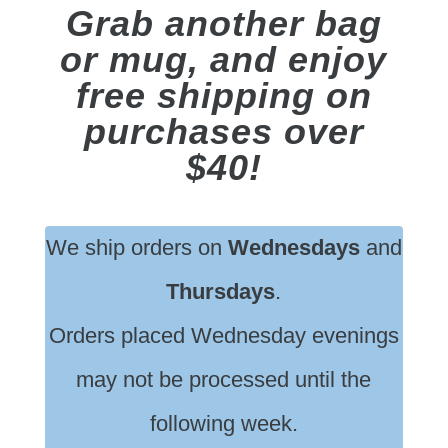
Grab another bag
or mug, and enjoy
free shipping on
purchases over
$40!
We ship orders on
Wednesdays
and
Thursdays
.
Orders placed Wednesday evenings
may not be processed until the
following week.