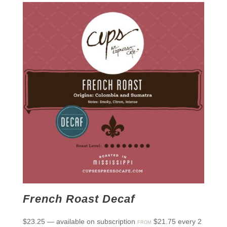
French Roast Decaf
$
23.25
—
available on subscription
$
21.75
every 2
FROM