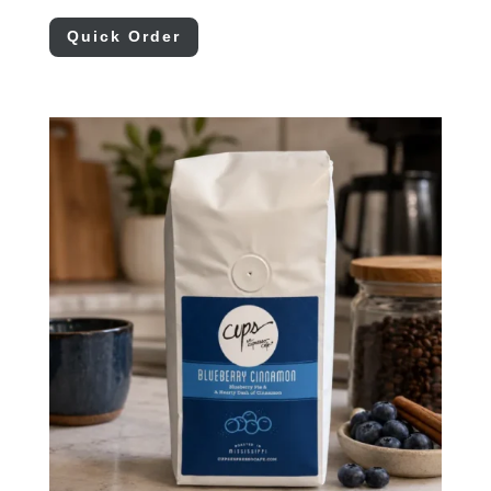
Quick Order